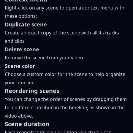
Right-click on any scene to open a context menu with
these options:
Duplicate scene
Create an exact copy of the scene with all its tracks
and clips
Delete scene
Remove the scene from your video
Scene color
Choose a custom color for the scene to help organize
your timeline
Reordering scenes
You can change the order of scenes by dragging them
to a different position in the timeline, as shown in the
video above.
Scene duration
Each scene has its own duration, which you can