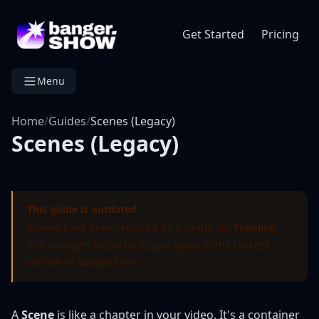
Get Started
Pricing
Menu
Home
/
Guides
/
Scenes (Legacy)
Scenes (Legacy)
This guide is outdated
Scenes have been replaced by a single flat
Timeline
.
The concepts below no longer apply to the current
version of Banger.Show.
A
Scene
is like a chapter in your video. It's a container