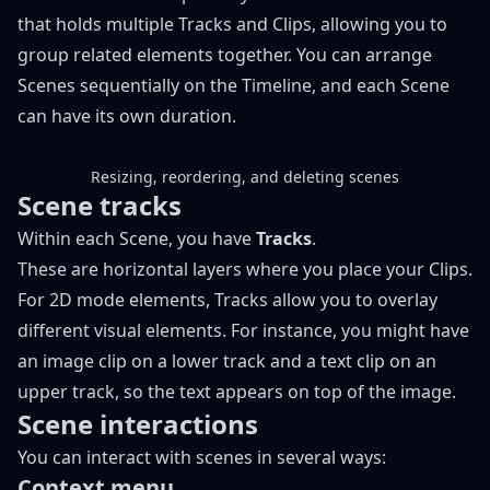
that holds multiple Tracks and Clips, allowing you to
group related elements together. You can arrange
Scenes sequentially on the Timeline, and each Scene
can have its own duration.
Resizing, reordering, and deleting scenes
Scene tracks
Within each Scene, you have
Tracks
.
These are horizontal layers where you place your Clips.
For
2D mode
elements, Tracks allow you to overlay
different visual elements. For instance, you might have
an image clip on a lower track and a text clip on an
upper track, so the text appears on top of the image.
Scene interactions
You can interact with scenes in several ways:
Context menu