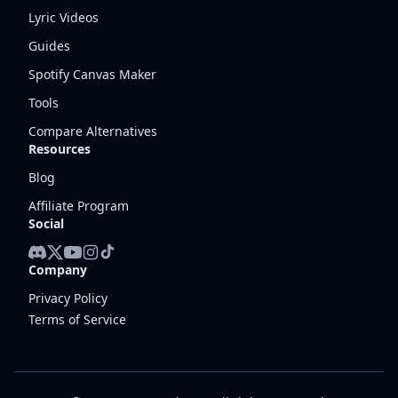
Lyric Videos
Guides
Spotify Canvas Maker
Tools
Compare Alternatives
Resources
Blog
Affiliate Program
Social
Company
Privacy Policy
Terms of Service