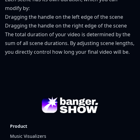
modify by:
Dragging the handle on the left edge of the scene
Dragging the handle on the right edge of the scene
The total duration of your video is determined by the
sum of all scene durations. By adjusting scene lengths,
you directly control how long your final video will be.
Product
Music Visualizers