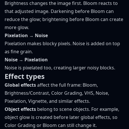
Brightness changes the image first. Bloom reacts to
that adjusted image. Darkening before Bloom can
reduce the glow; brightening before Bloom can create
more glow.
Pixelation → Noise
Pixelation makes blocky pixels. Noise is added on top
as fine grain.
Noise → Pixelation
Noise is pixelated too, creating larger noisy blocks.
Effect types
Global effects
affect the full frame: Bloom,
Brightness/Contrast, Color Grading, VHS, Noise,
Pixelation, Vignette, and similar effects.
Object effects
belong to scene objects. For example,
object glow is created before later global effects, so
Color Grading or Bloom can still change it.