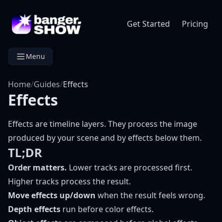
Get Started
Pricing
Menu
Home
/
Guides
/
Effects
Effects
Effects are timeline layers. They process the image
produced by your scene and by effects below them.
TL;DR
Order matters.
Lower tracks are processed first.
Higher tracks process the result.
Move effects up/down
when the result feels wrong.
Depth effects
run before color effects.