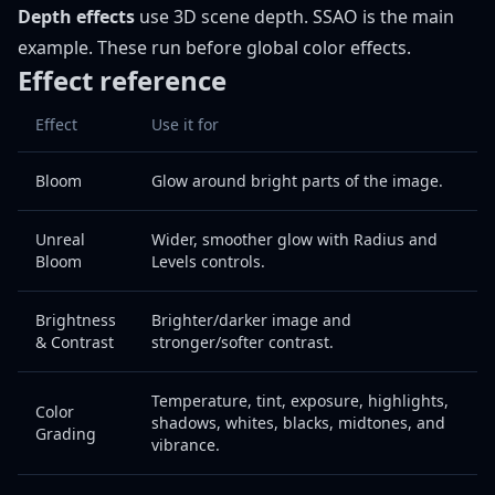
Depth effects
use 3D scene depth. SSAO is the main
example. These run before global color effects.
Effect reference
Effect
Use it for
Bloom
Glow around bright parts of the image.
Unreal
Wider, smoother glow with Radius and
Bloom
Levels controls.
Brightness
Brighter/darker image and
& Contrast
stronger/softer contrast.
Temperature, tint, exposure, highlights,
Color
shadows, whites, blacks, midtones, and
Grading
vibrance.