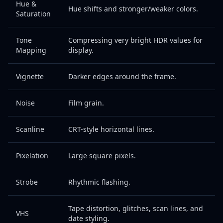
Hue &
Hue shifts and stronger/weaker colors.
Saturation
Tone
Compressing very bright HDR values for
Mapping
display.
Vignette
Darker edges around the frame.
Noise
Film grain.
Scanline
CRT-style horizontal lines.
Pixelation
Large square pixels.
Strobe
Rhythmic flashing.
Tape distortion, glitches, scan lines, and
VHS
date styling.