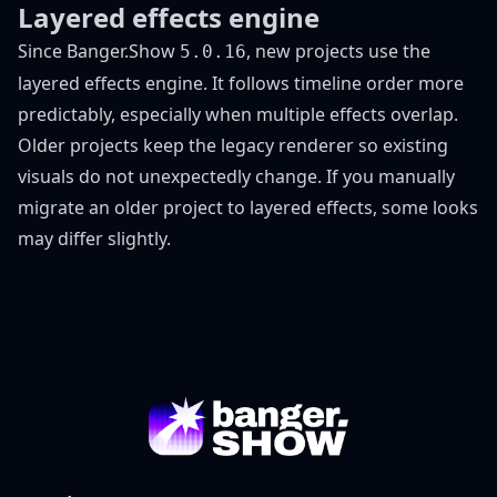
Layered effects engine
Since Banger.Show
, new projects use the
5.0.16
layered effects engine. It follows timeline order more
predictably, especially when multiple effects overlap.
Older projects keep the legacy renderer so existing
visuals do not unexpectedly change. If you manually
migrate an older project to layered effects, some looks
may differ slightly.