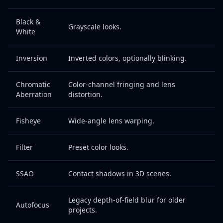
Black &
Grayscale looks.
White
Inversion
Inverted colors, optionally blinking.
Chromatic
Color-channel fringing and lens
Aberration
distortion.
Fisheye
Wide-angle lens warping.
Filter
Preset color looks.
SSAO
Contact shadows in 3D scenes.
Legacy depth-of-field blur for older
Autofocus
projects.