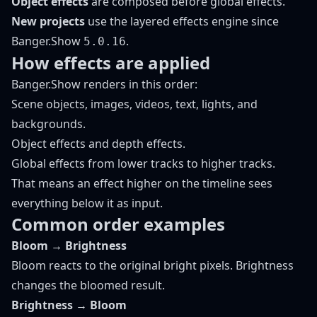
Object effects
are composed before global effects.
New projects
use the layered effects engine since
Banger.Show
.
5.0.16
How effects are applied
Banger.Show renders in this order:
Scene objects, images, videos, text, lights, and
backgrounds.
Object effects and depth effects.
Global effects from lower tracks to higher tracks.
That means an effect higher on the timeline sees
everything below it as input.
Common order examples
Bloom → Brightness
Bloom reacts to the original bright pixels. Brightness
changes the bloomed result.
Brightness → Bloom