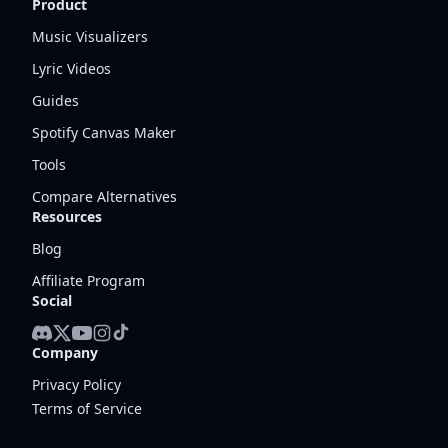
Product
Music Visualizers
Lyric Videos
Guides
Spotify Canvas Maker
Tools
Compare Alternatives
Resources
Blog
Affiliate Program
Social
Company
Privacy Policy
Terms of Service