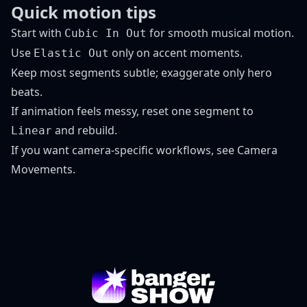
Quick motion tips
Start with
for smooth musical motion.
Cubic In Out
Use
only on accent moments.
Elastic Out
Keep most segments subtle; exaggerate only hero
beats.
If animation feels messy, reset one segment to
and rebuild.
Linear
If you want camera-specific workflows, see
Camera
Movements
.