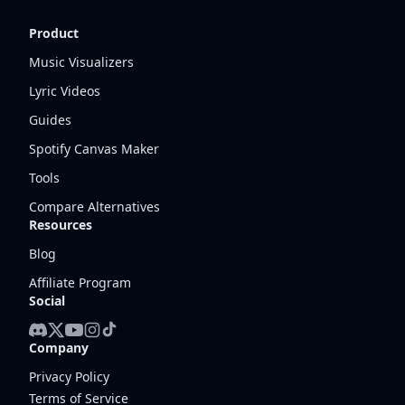
Product
Music Visualizers
Lyric Videos
Guides
Spotify Canvas Maker
Tools
Compare Alternatives
Resources
Blog
Affiliate Program
Social
Company
Privacy Policy
Terms of Service