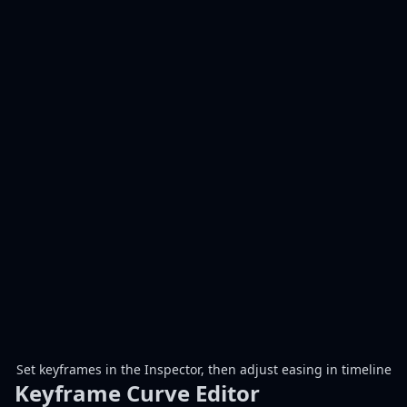
Set keyframes in the Inspector, then adjust easing in timeline
Keyframe Curve Editor