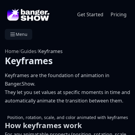
Get Started
Pricing
Menu
Home
/
Guides
/
Keyframes
Keyframes
Keyframes are the foundation of animation in
Banger.Show.
They let you set values at specific moments in time and
automatically animate the transition between them.
Position, rotation, scale, and color animated with keyframes
How keyframes work
For any animatable property (position, rotation, scale,