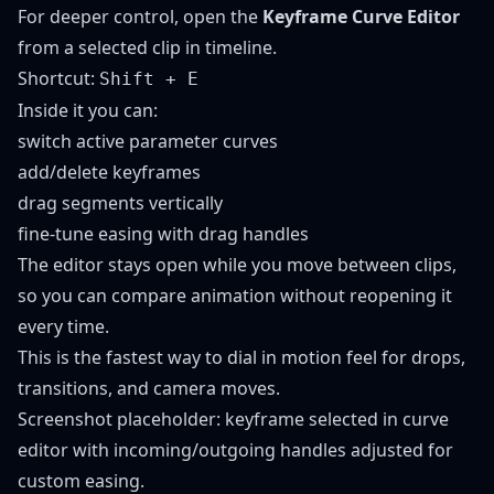
For deeper control, open the
Keyframe Curve Editor
from a selected clip in timeline.
Shortcut:
Shift + E
Inside it you can:
switch active parameter curves
add/delete keyframes
drag segments vertically
fine-tune easing with drag handles
The editor stays open while you move between clips,
so you can compare animation without reopening it
every time.
This is the fastest way to dial in motion feel for drops,
transitions, and camera moves.
Screenshot placeholder: keyframe selected in curve
editor with incoming/outgoing handles adjusted for
custom easing.