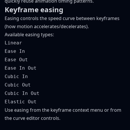
quickly reuse animation timing patterns.
Keyframe easing
Easing controls the speed curve between keyframes
(how motion accelerates/decelerates).
Available easing types:
Linear
Ease In
Ease Out
Ease In Out
Cubic In
Cubic Out
Cubic In Out
Elastic Out
Use easing from the keyframe context menu or from
the curve editor controls.