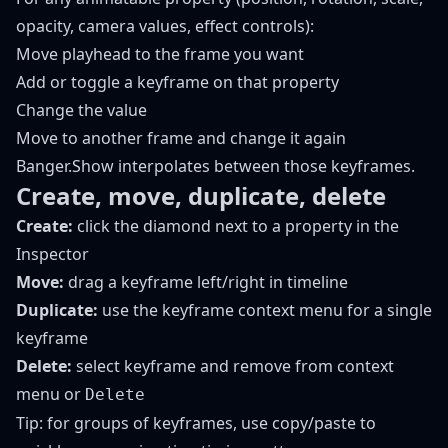
opacity, camera values, effect controls):
Move playhead to the frame you want
Add or toggle a keyframe on that property
Change the value
Move to another frame and change it again
Banger.Show interpolates between those keyframes.
Create, move, duplicate, delete
Create:
click the diamond next to a property in the
Inspector
Move:
drag a keyframe left/right in timeline
Duplicate:
use the keyframe context menu for a single
keyframe
Delete:
select keyframe and remove from context
menu or
Delete
Tip: for groups of keyframes, use copy/paste to