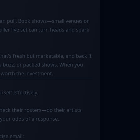
s
fan pull. Book shows—small venues or
killer live set can turn heads and spark
that’s fresh but marketable, and back it
dia buzz, or packed shows. When you
 worth the investment.
self effectively.
Check their rosters—do their artists
 your odds of a response.
cise email: