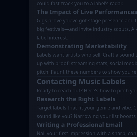
could fast-track you to a label’s radar.
The Impact of Live Performance
Gigs prove you’ve got stage presence and 
big festivals—and invite industry scouts. A 
label interest.
Demonstrating Marketability
Labels want artists who sell. Craft a sound 
up with proof: streaming stats, social me
pitch, flaunt these numbers to show you’re
Contacting Music Labels
Ready to reach out? Here’s how to pitch your
Research the Right Labels
Target labels that fit your genre and vibe. 
sound like you? Narrowing your list boosts
Writing a Professional Email
Nail your first impression with a sharp, con