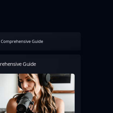
ur Comprehensive Guide
prehensive Guide