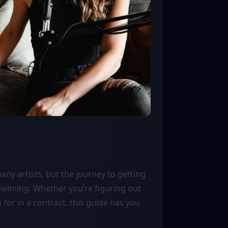
any artists, but the journey to getting
helming. Whether you’re figuring out
for in a contract, this guide has you