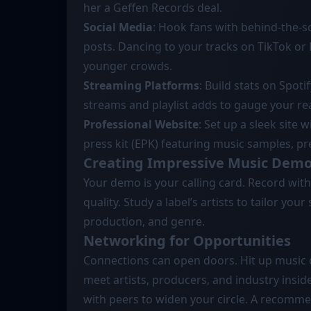
her a Geffen Records deal.
Social Media
: Hook fans with behind-the-sc
posts. Dancing to your tracks on TikTok or R
younger crowds.
Streaming Platforms
: Build stats on Spot
streams and playlist adds to gauge your re
Professional Website
: Set up a sleek site 
press kit (EPK) featuring music samples, p
Creating Impressive Music Dem
Your demo is your calling card. Record with 
quality. Study a label’s artists to tailor yo
production, and genre.
Networking for Opportunities
Connections can open doors. Hit up music co
meet artists, producers, and industry inside
with peers to widen your circle. A recomm