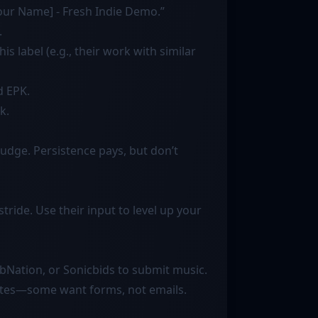
[Your Name] - Fresh Indie Demo.”
.
is label (e.g., their work with similar
d EPK.
k.
udge. Persistence pays, but don’t
tride. Use their input to level up your
rbNation, or Sonicbids to submit music.
 sites—some want forms, not emails.