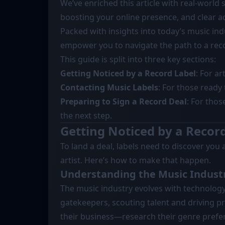
We’ve enriched this article with real-world s
boosting your online presence, and clear ad
Packed with insights into today’s music indu
empower you to navigate the path to a reco
This guide is split into three key sections:
Getting Noticed by a Record Label
: For ar
Contacting Music Labels
: For those ready 
Preparing to Sign a Record Deal
: For thos
the next step.
Getting Noticed by a Recor
To land a deal, labels need to discover you 
artist. Here’s how to make that happen.
Understanding the Music Indust
The music industry evolves with technology
gatekeepers, scouting talent and driving p
their business—research their genre prefere