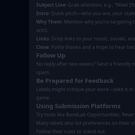
Subject Line
: Grab attention, e.g., “Meet 
Intro
: Quick pitch—who you are, your style
Why Them
: Mention why you’re targeting th
acts).
Links
: Drop links to your music, socials, an
Close
: Polite thanks and a hope to hear bac
Follow Up
No reply after two weeks? Send a friendly n
spam.
Be Prepared for Feedback
Labels might critique your work—take it in s
game.
Using Submission Platforms
Try tools like BandLab Opportunities, Reve
Many labels also list preferences on their
Follow their rules to stand out.