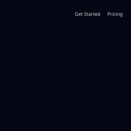
Get Started
Pricing