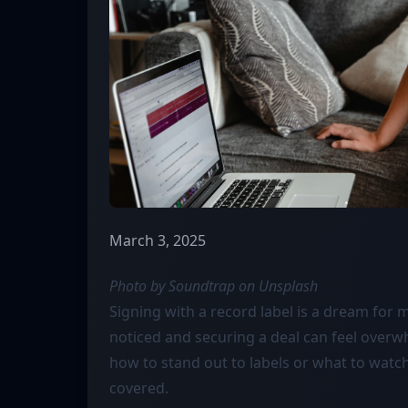
March 3, 2025
Photo by Soundtrap on
Unsplash
Signing with a record label is a dream for m
noticed and securing a deal can feel overw
how to stand out to labels or what to watch 
covered.