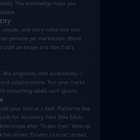
ontent). This knowledge helps you
didate.
tity
, visuals, and story rolled into one
feel genuine yet marketable. Blend
 craft an image and vibe that’s
. Mix originality with accessibility—
and collaborations. Test your tracks
nto something labels can’t ignore.
ce
eak your shot at a deal. Platforms like
s for discovery. Take Billie Eilish,
Interscope after “Ocean Eyes” blew up
kTok-driven “Drivers License” landed