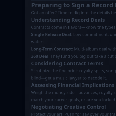
Preparing to Sign a Record
Got an offer? Time to dig into the details b
Understanding Record Deals
Contracts come in flavors—know the types
Single-Release Deal
: Low commitment, one 
waters.
Long-Term Contract
: Multi-album deal wit
360 Deal
: They fund you big but take a cut
Considering Contract Terms
Scrutinize the fine print: royalty splits, so
blind—get a music lawyer to decode it.
Assessing Financial Implications
Weigh the money side—advances, royalty ra
match your career goals, or are you locked 
Negotiating Creative Control
Protect your art. Push for say over your trac