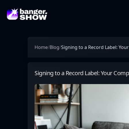
Home
/
Blog
/
Signing to a Record Label: Yo
Signing to a Record Label: Your Com