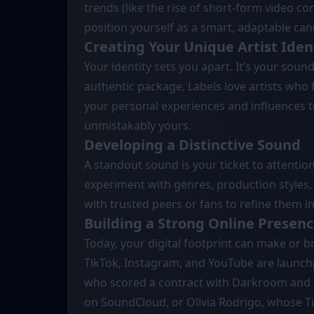
trends (like the rise of short-form video c
position yourself as a smart, adaptable can
Creating Your Unique Artist Iden
Your identity sets you apart. It’s your sound
authentic package. Labels love artists who 
your personal experiences and influences to
unmistakably yours.
Developing a Distinctive Sound
A standout sound is your ticket to attention
experiment with genres, production styles, 
with trusted peers or fans to refine them i
Building a Strong Online Presen
Today, your digital footprint can make or br
TikTok, Instagram, and YouTube are launchpad
who scored a contract with Darkroom and 
on SoundCloud, or Olivia Rodrigo, whose Ti