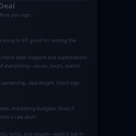
 Deal
efore you sign.
:
song or EP, good for testing the
h more label support and expectations.
 of everything—music, tours, merch.
ng ownership, deal length. Don’t sign
tes, marketing budgets. Does it
into a raw deal?
ks, lyrics, and visuals—spell it out in