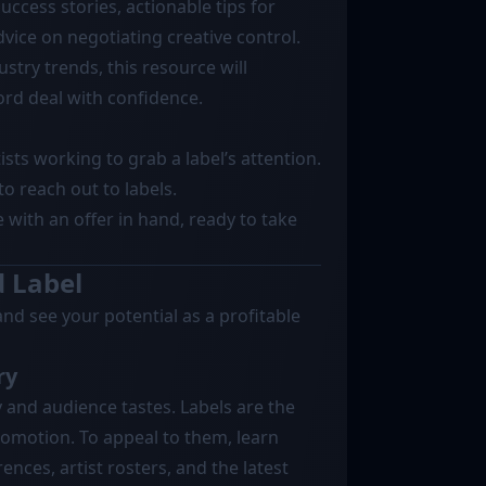
uccess stories, actionable tips for
vice on negotiating creative control.
stry trends, this resource will
rd deal with confidence.
tists working to grab a label’s attention.
to reach out to labels.
e with an offer in hand, ready to take
d Label
and see your potential as a profitable
ry
 and audience tastes. Labels are the
romotion. To appeal to them, learn
nces, artist rosters, and the latest