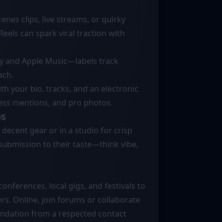
enes clips, live streams, or quirky
eels can spark viral traction with
ify and Apple Music—labels track
ach.
with your bio, tracks, and an electronic
ress mentions, and pro photos.
os
decent gear or in a studio for crisp
ur submission to their taste—think vibe,
nferences, local gigs, and festivals to
rs. Online, join forums or collaborate
endation from a respected contact