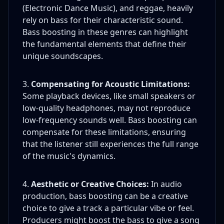
(Electronic Dance Music), and reggae, heavily
rely on bass for their characteristic sound.
Bass boosting in these genres can highlight
the fundamental elements that define their
unique soundscapes.
Compensating for Acoustic Limitations:
Some playback devices, like small speakers or
low-quality headphones, may not reproduce
low-frequency sounds well. Bass boosting can
compensate for these limitations, ensuring
that the listener still experiences the full range
of the music's dynamics.
Aesthetic or Creative Choices:
In audio
production, bass boosting can be a creative
choice to give a track a particular vibe or feel.
Producers might boost the bass to give a song