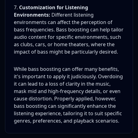
Customization for Listening
Environments:
Different listening
environments can affect the perception of
bass frequencies. Bass boosting can help tailor
audio content for specific environments, such
as clubs, cars, or home theaters, where the
impact of bass might be particularly desired.
While bass boosting can offer many benefits,
it's important to apply it judiciously. Overdoing
it can lead to a loss of clarity in the music,
mask mid and high-frequency details, or even
cause distortion. Properly applied, however,
bass boosting can significantly enhance the
listening experience, tailoring it to suit specific
genres, preferences, and playback scenarios.