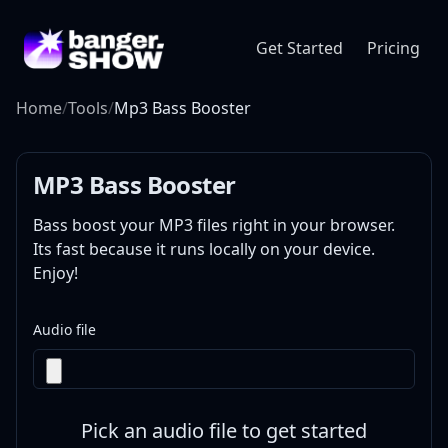
Get Started
Pricing
Home
/
Tools
/
Mp3 Bass Booster
MP3 Bass Booster
Bass boost your MP3 files right in your browser.
Its fast because it runs locally on your device.
Enjoy!
Audio file
Pick an audio file to get started