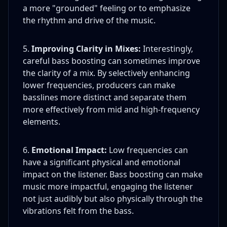
a more "grounded" feeling or to emphasize
the rhythm and drive of the music.
Improving Clarity in Mixes:
Interestingly,
careful bass boosting can sometimes improve
the clarity of a mix. By selectively enhancing
lower frequencies, producers can make
basslines more distinct and separate them
more effectively from mid and high-frequency
elements.
Emotional Impact:
Low frequencies can
have a significant physical and emotional
impact on the listener. Bass boosting can make
music more impactful, engaging the listener
not just audibly but also physically through the
vibrations felt from the bass.