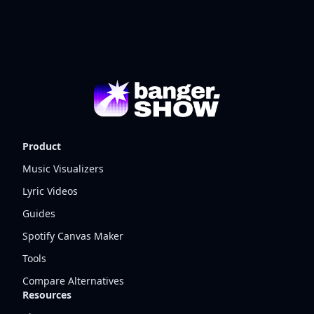
Product
Music Visualizers
Lyric Videos
Guides
Spotify Canvas Maker
Tools
Compare Alternatives
Resources