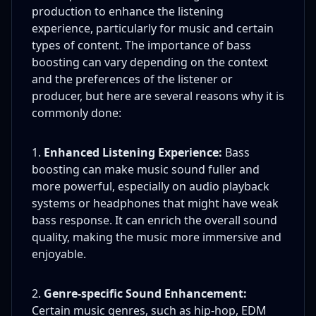
production to enhance the listening
experience, particularly for music and certain
types of content. The importance of bass
boosting can vary depending on the context
and the preferences of the listener or
producer, but here are several reasons why it is
commonly done:
Enhanced Listening Experience:
Bass
boosting can make music sound fuller and
more powerful, especially on audio playback
systems or headphones that might have weak
bass response. It can enrich the overall sound
quality, making the music more immersive and
enjoyable.
Genre-specific Sound Enhancement:
Certain music genres, such as hip-hop, EDM