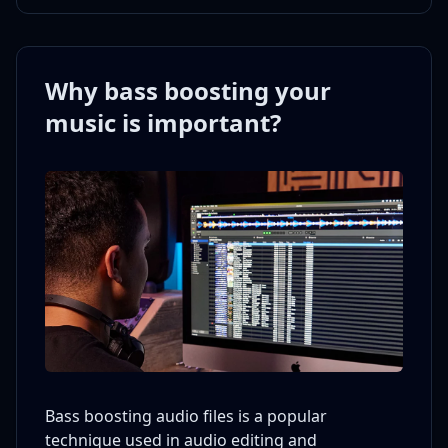
Why bass boosting your
music is important?
Bass boosting audio files is a popular
technique used in audio editing and