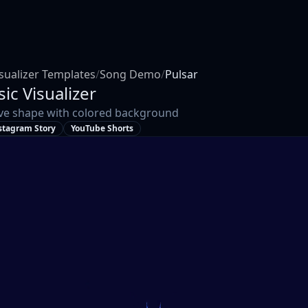
sualizer Templates
/
Song Demo
/
Pulsar
ic Visualizer
ve shape with colored background
stagram Story
YouTube Shorts