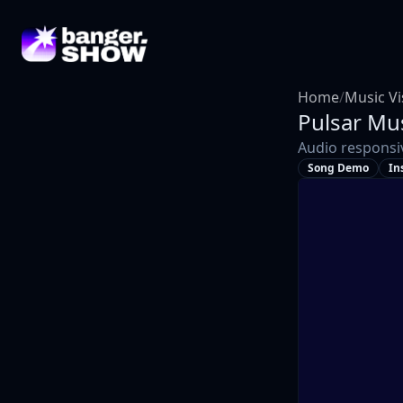
Home
/
Music Vi
Pulsar
Mus
Audio responsi
Song Demo
In