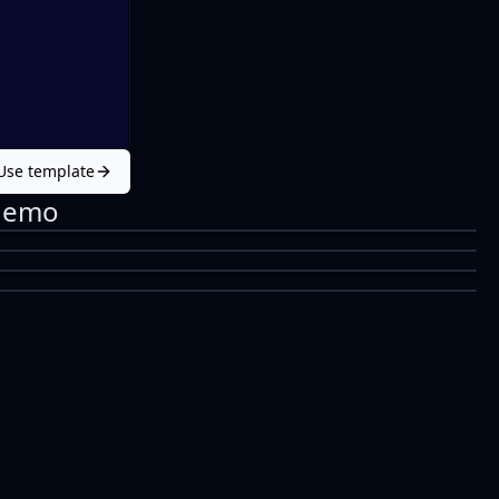
Use template
Demo