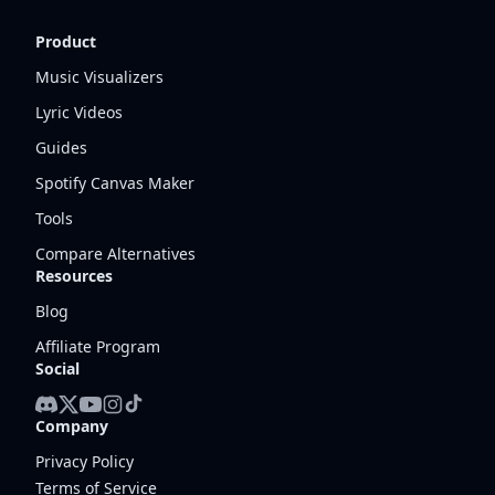
Product
Music Visualizers
Lyric Videos
Guides
Spotify Canvas Maker
Tools
Compare Alternatives
Resources
Blog
Affiliate Program
Social
Company
Privacy Policy
Terms of Service