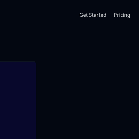
Get Started
Pricing