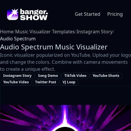
Get Started
Pricing
Home
/
Music Visualizer Templates
/
Instagram Story
/
Audio Spectrum
Audio Spectrum
Music Visualizer
Iconic visualizer popularized on YouTube. Upload your logo
and change the colors. Combine with camera movements
to create a unique effect.
Instagram Story
Song Demo
TikTok Video
YouTube Shorts
YouTube Video
Twitter Post
VJ Loop