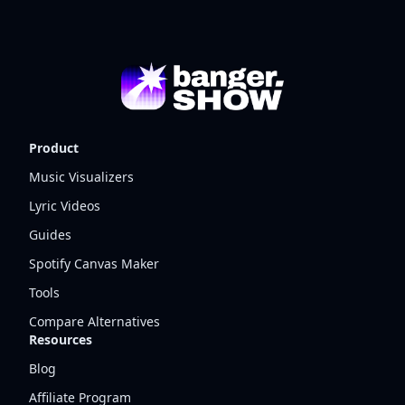
Product
Music Visualizers
Lyric Videos
Guides
Spotify Canvas Maker
Tools
Compare Alternatives
Resources
Blog
Affiliate Program