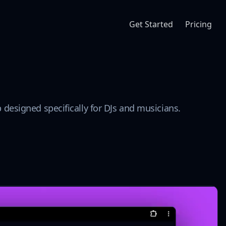
Get Started
Pricing
designed specifically for DJs and musicians.