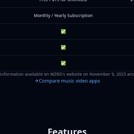
Monthly / Yearly Subscription
✅
✅
✅
information available on
WZRD
's website on
November 9, 2023
and
Compare music video apps
Features