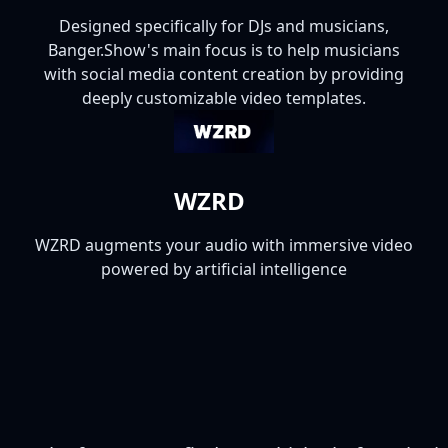
Designed specifically for DJs and musicians,
Banger.Show's main focus is to help musicians
with social media content creation by providing
deeply customizable video templates.
WZRD
WZRD augments your audio with immersive video
powered by artificial intelligence