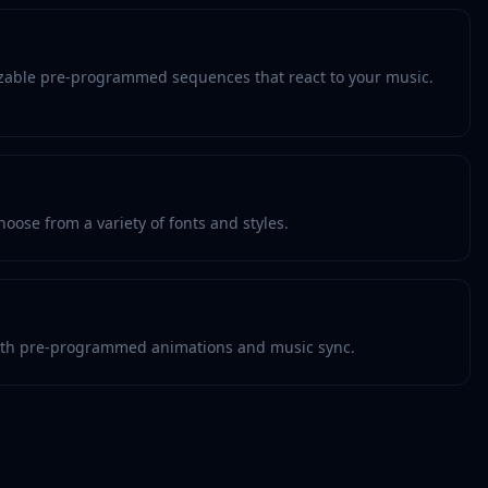
zable pre-programmed sequences that react to your music.
oose from a variety of fonts and styles.
th pre-programmed animations and music sync.