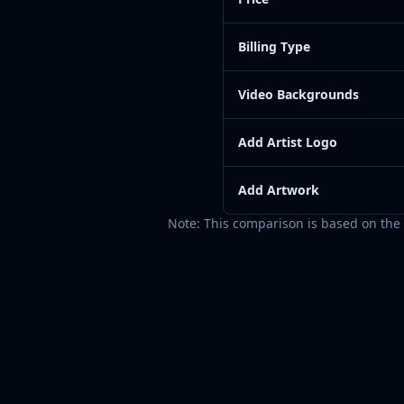
Billing Type
Video Backgrounds
Add Artist Logo
Add Artwork
Note: This comparison is based on the 