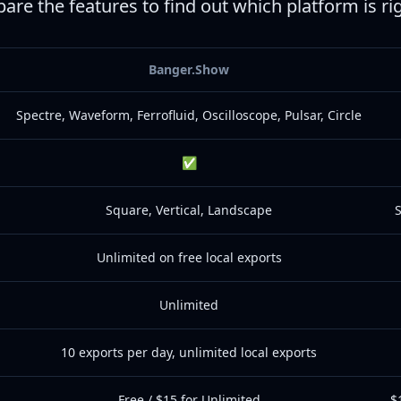
are the features to find out which platform is ri
Banger.Show
Spectre, Waveform, Ferrofluid, Oscilloscope, Pulsar, Circle
✅
Square, Vertical, Landscape
S
Unlimited on free local exports
Unlimited
10 exports per day, unlimited local exports
Free / $15 for Unlimited
$