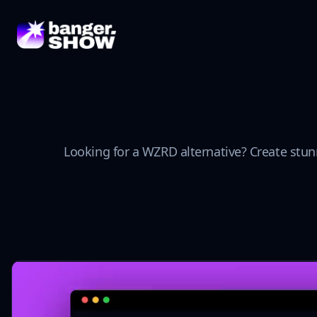
Looking for a WZRD alternative? Create stun