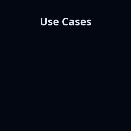
Use Cases