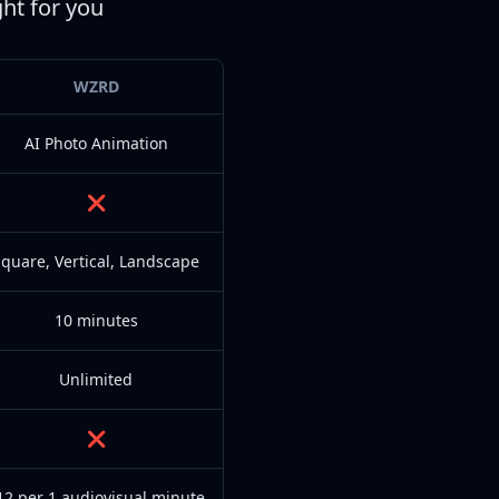
ght for you
WZRD
AI Photo Animation
❌
quare, Vertical, Landscape
10 minutes
Unlimited
❌
12 per 1 audiovisual minute