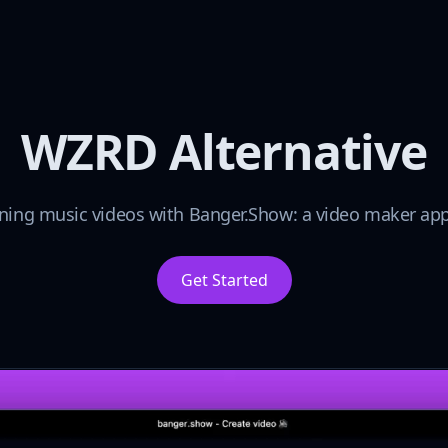
WZRD Alternative
ning music videos with Banger.Show: a video maker app 
Get Started