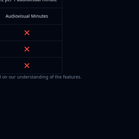
Audiovisual Minutes
❌
❌
❌
 on our understanding of the features.