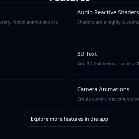
Audio Reactive Shaders
brary. Model animations are
Shaders are a highly customi
3D Text
Add 3D text to your scenes. Ch
Camera Animations
Create camera movements wi
Explore more features in the app