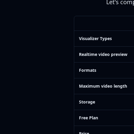
Let's comp
Visualizer Types
Realtime video preview
Formats
Maximum video length
Storage
Free Plan
Price