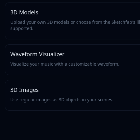
3D Models
Upload your own 3D models or choose from the Sketchfab's li
supported.
Waveform Visualizer
Visualize your music with a customizable waveform.
3D Images
Use regular images as 3D objects in your scenes.