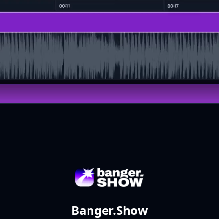
Banger.Show