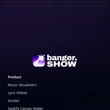
View
Track
View
Vinyl Player
Record
Warehouse
View
Compact Disc
View
Music Channel
View
Record
View
Warehouse
Product
Music Visualizers
Lyric Videos
Guides
Spotify Canvas Maker