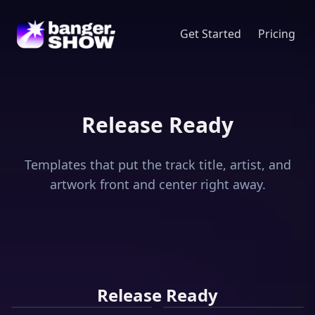
Get Started
Pricing
Release Ready
Templates that put the track title, artist, and
artwork front and center right away.
Vinyl
Release Ready
Track
Player
Compact
Music
Disc
Channel